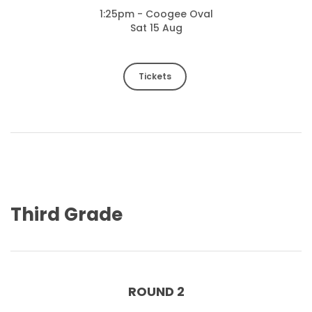
1:25pm - Coogee Oval
Sat 15 Aug
Tickets
Third Grade
ROUND 2