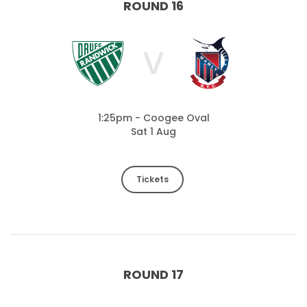
ROUND 16
V
1:25pm - Coogee Oval
Sat 1 Aug
Tickets
ROUND 17