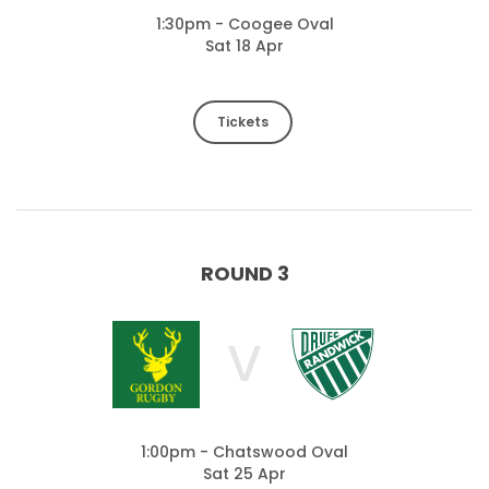
1:30pm - Coogee Oval
Sat 18 Apr
Tickets
ROUND 3
V
1:00pm - Chatswood Oval
Sat 25 Apr