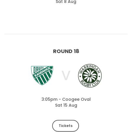
Sat 8 Aug
ROUND 18
V
3:05pm - Coogee Oval
Sat 15 Aug
Tickets