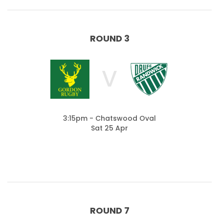
ROUND 3
V
3:15pm - Chatswood Oval
Sat 25 Apr
ROUND 7