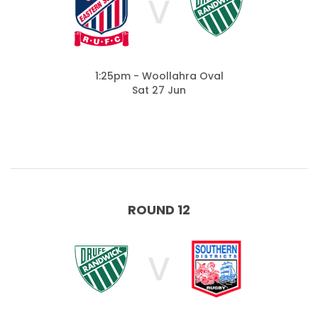
V
1:25pm - Woollahra Oval
Sat 27 Jun
ROUND 12
V