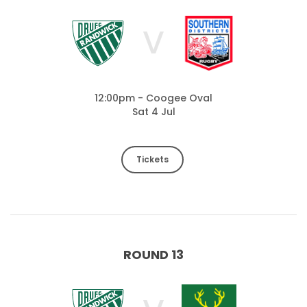
V
12:00pm - Coogee Oval
Sat 4 Jul
Tickets
ROUND 13