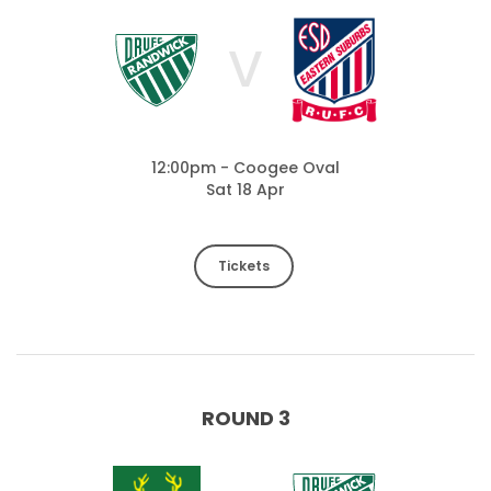
V
12:00pm - Coogee Oval
Sat 18 Apr
Tickets
ROUND 3