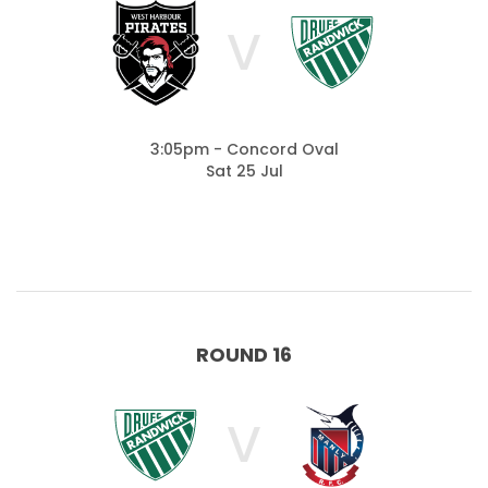
V
3:05pm - Concord Oval
Sat 25 Jul
ROUND 16
V