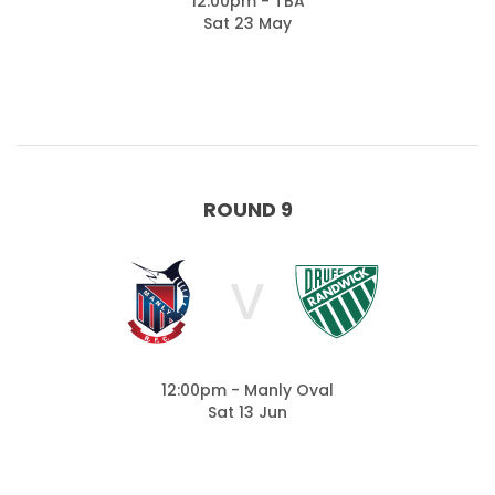
12:00pm - TBA
Sat 23 May
ROUND 9
V
12:00pm - Manly Oval
Sat 13 Jun