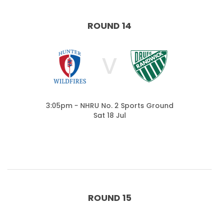
ROUND 14
V
3:05pm - NHRU No. 2 Sports Ground
Sat 18 Jul
ROUND 15