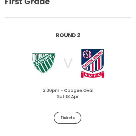
First Grade
ROUND 2
V
3:00pm - Coogee Oval
Sat 18 Apr
Tickets