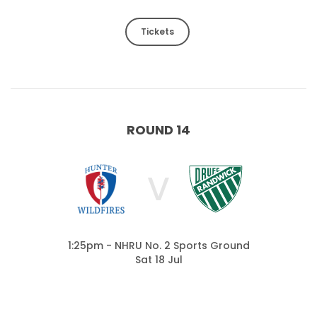
Tickets
ROUND 14
V
1:25pm - NHRU No. 2 Sports Ground
Sat 18 Jul