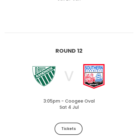
ROUND 12
V
3:05pm - Coogee Oval
Sat 4 Jul
Tickets