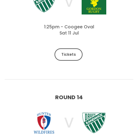
V
1:25pm - Coogee Oval
Sat 11 Jul
Tickets
ROUND 14
V