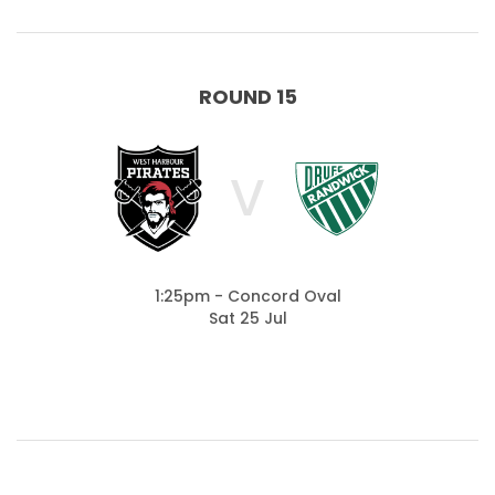
ROUND 15
V
1:25pm - Concord Oval
Sat 25 Jul