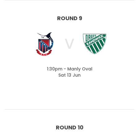
ROUND 9
V
1:30pm - Manly Oval
Sat 13 Jun
ROUND 10