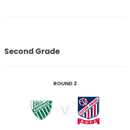
Second Grade
ROUND 2
V