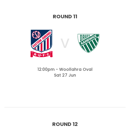
ROUND 11
V
12:00pm - Woollahra Oval
Sat 27 Jun
ROUND 12