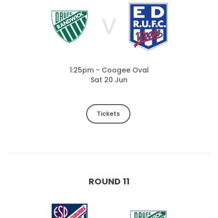
V
1:25pm - Coogee Oval
Sat 20 Jun
Tickets
ROUND 11