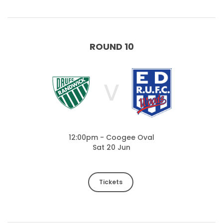
ROUND 10
V
12:00pm - Coogee Oval
Sat 20 Jun
Tickets