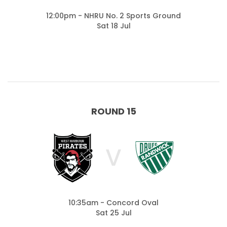
12:00pm - NHRU No. 2 Sports Ground
Sat 18 Jul
ROUND 15
V
10:35am - Concord Oval
Sat 25 Jul