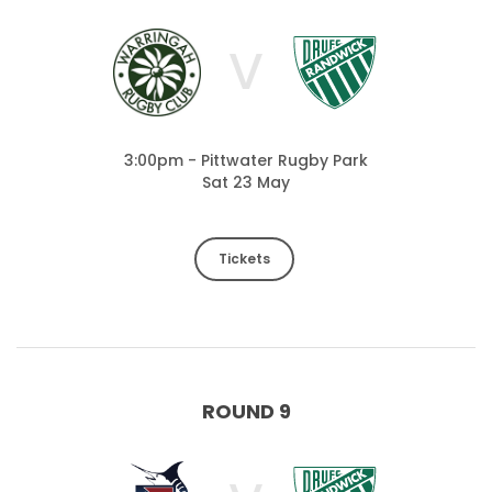
V
3:00pm - Pittwater Rugby Park
Sat 23 May
Tickets
ROUND 9