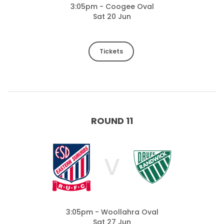
3:05pm - Coogee Oval
Sat 20 Jun
Tickets
ROUND 11
V
3:05pm - Woollahra Oval
Sat 27 Jun