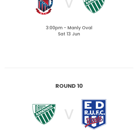
V
3:00pm - Manly Oval
Sat 13 Jun
ROUND 10
V