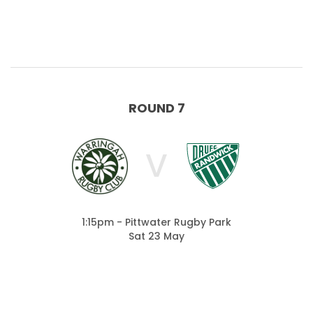
ROUND 7
V
1:15pm - Pittwater Rugby Park
Sat 23 May