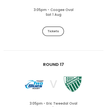
3:05pm - Coogee Oval
Sat 1 Aug
Tickets
ROUND 17
V
3:05pm - Eric Tweedal Oval