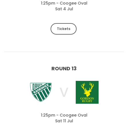
1:25pm - Coogee Oval
Sat 4 Jul
Tickets
ROUND 13
V
1:25pm - Coogee Oval
Sat 11 Jul