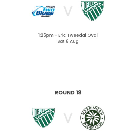
V
1:25pm - Eric Tweedal Oval
Sat 8 Aug
ROUND 18
V