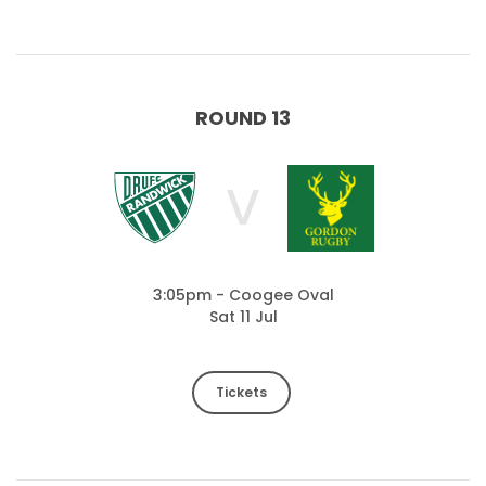
ROUND 13
V
3:05pm - Coogee Oval
Sat 11 Jul
Tickets