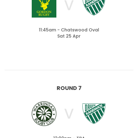
V
11:45am - Chatswood Oval
Sat 25 Apr
ROUND 7
V