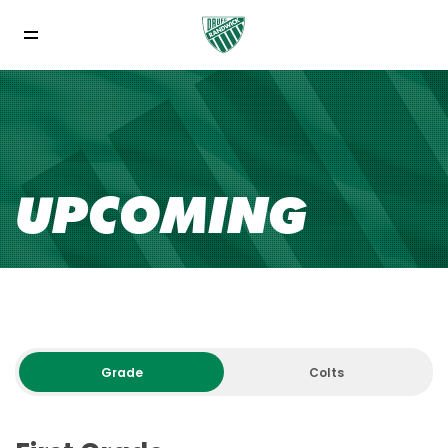
UPCOMING
Grade
Colts