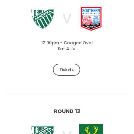
V
12:00pm - Coogee Oval
Sat 4 Jul
Tickets
ROUND 13