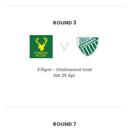
ROUND 3
V
3:15pm - Chatswood Oval
Sat 25 Apr
ROUND 7