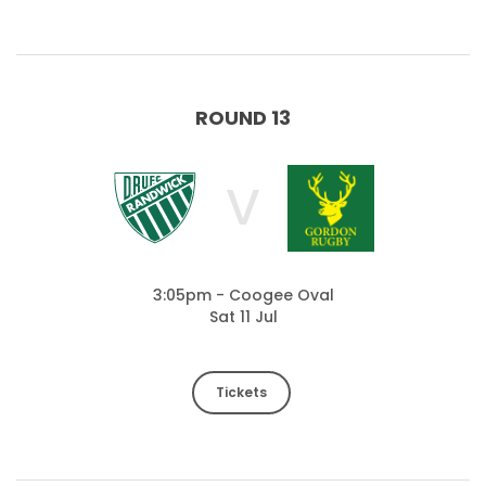
ROUND 13
V
3:05pm - Coogee Oval
Sat 11 Jul
Tickets