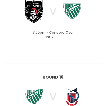
V
3:05pm - Concord Oval
Sat 25 Jul
ROUND 16
V