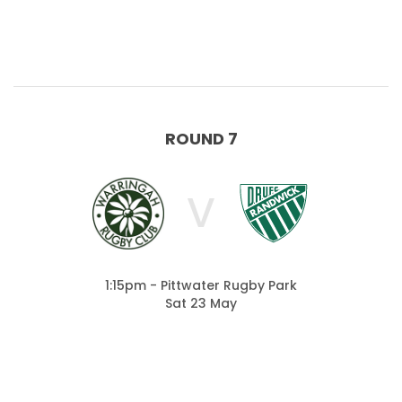
ROUND 7
V
1:15pm - Pittwater Rugby Park
Sat 23 May