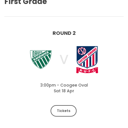
First Grade
ROUND 2
V
3:00pm - Coogee Oval
Sat 18 Apr
Tickets