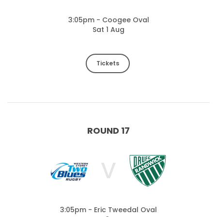
3:05pm - Coogee Oval
Sat 1 Aug
Tickets
ROUND 17
V
3:05pm - Eric Tweedal Oval