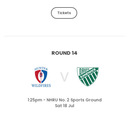
Tickets
ROUND 14
V
1:25pm - NHRU No. 2 Sports Ground
Sat 18 Jul