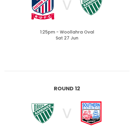
V
1:25pm - Woollahra Oval
Sat 27 Jun
ROUND 12
V