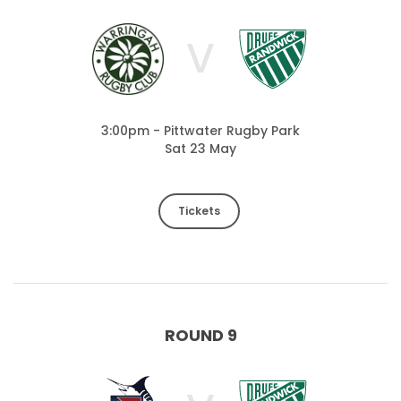
V
3:00pm - Pittwater Rugby Park
Sat 23 May
Tickets
ROUND 9