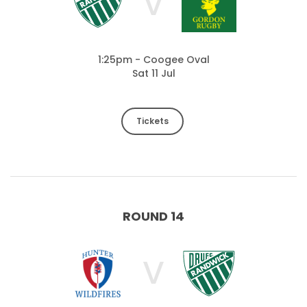
V
1:25pm - Coogee Oval
Sat 11 Jul
Tickets
ROUND 14
V