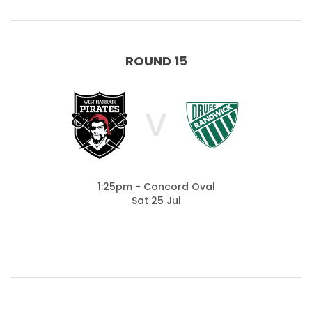
ROUND 15
V
1:25pm - Concord Oval
Sat 25 Jul