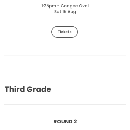
1:25pm - Coogee Oval
Sat 15 Aug
Tickets
Third Grade
ROUND 2