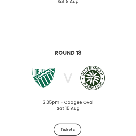
Sat 8 Aug
ROUND 18
V
3:05pm - Coogee Oval
Sat 15 Aug
Tickets