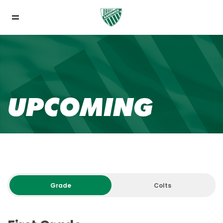
UPCOMING
Grade
Colts