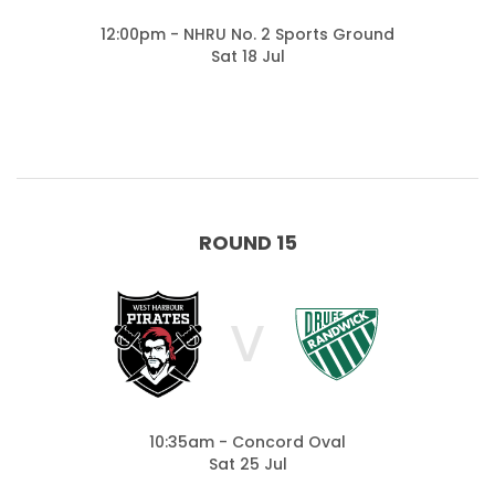
12:00pm - NHRU No. 2 Sports Ground
Sat 18 Jul
ROUND 15
V
10:35am - Concord Oval
Sat 25 Jul