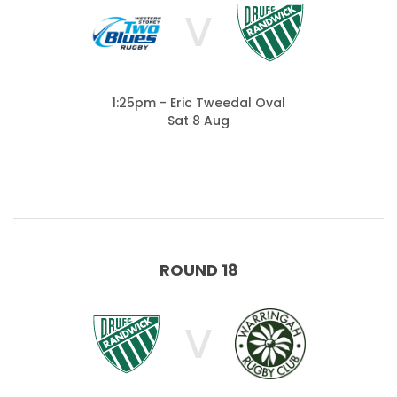
V
1:25pm - Eric Tweedal Oval
Sat 8 Aug
ROUND 18
V