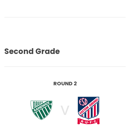
Second Grade
ROUND 2
V