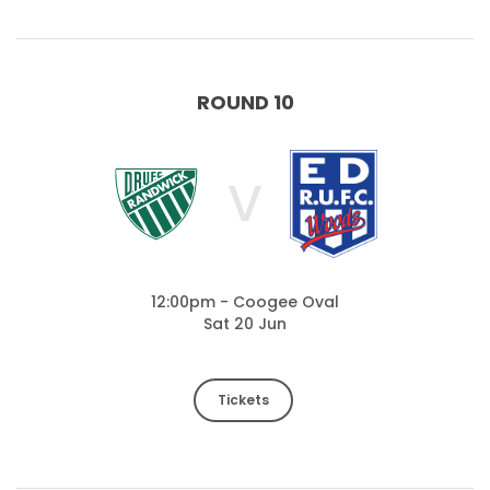
ROUND 10
V
12:00pm - Coogee Oval
Sat 20 Jun
Tickets