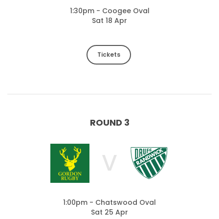
1:30pm - Coogee Oval
Sat 18 Apr
Tickets
ROUND 3
V
1:00pm - Chatswood Oval
Sat 25 Apr