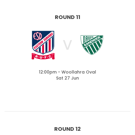
ROUND 11
V
12:00pm - Woollahra Oval
Sat 27 Jun
ROUND 12