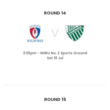
ROUND 14
V
3:05pm - NHRU No. 2 Sports Ground
Sat 18 Jul
ROUND 15