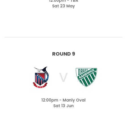
12:00pm - TBA
Sat 23 May
ROUND 9
V
12:00pm - Manly Oval
Sat 13 Jun