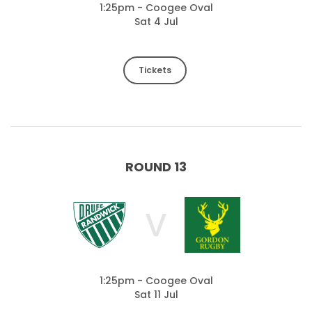
1:25pm - Coogee Oval
Sat 4 Jul
Tickets
ROUND 13
V
1:25pm - Coogee Oval
Sat 11 Jul