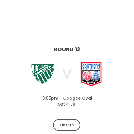
ROUND 12
V
3:05pm - Coogee Oval
Sat 4 Jul
Tickets