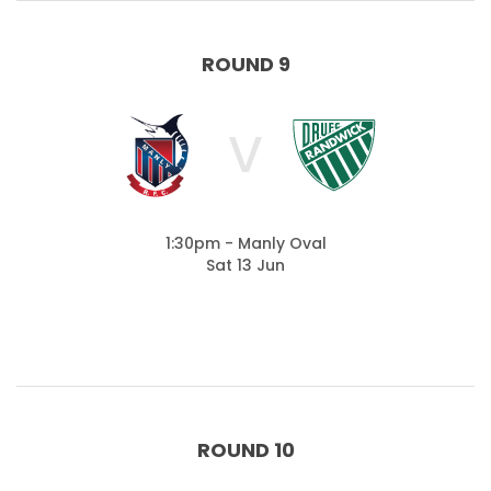
ROUND 9
V
1:30pm - Manly Oval
Sat 13 Jun
ROUND 10