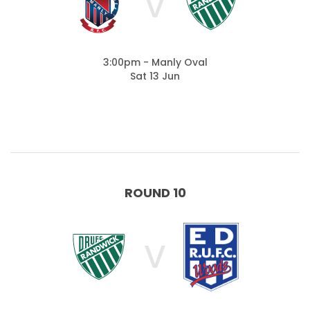
V
3:00pm - Manly Oval
Sat 13 Jun
ROUND 10
V