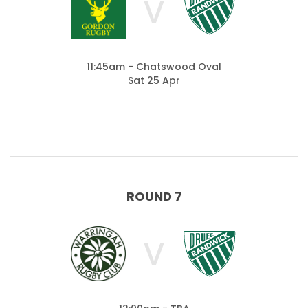
V
11:45am - Chatswood Oval
Sat 25 Apr
ROUND 7
V