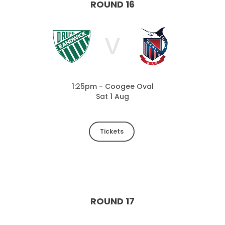
ROUND 16
V
1:25pm - Coogee Oval
Sat 1 Aug
Tickets
ROUND 17