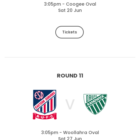
3:05pm - Coogee Oval
Sat 20 Jun
Tickets
ROUND 11
V
3:05pm - Woollahra Oval
Sat 27 Jun