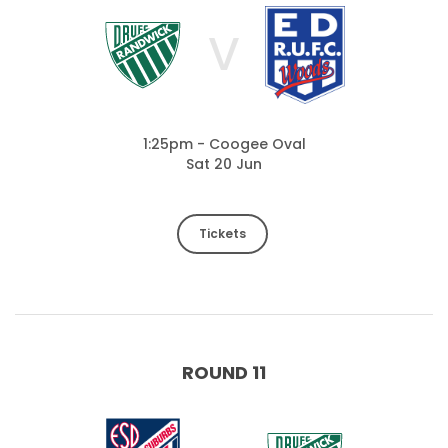
V
1:25pm - Coogee Oval
Sat 20 Jun
Tickets
ROUND 11