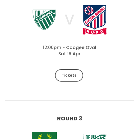
V
12:00pm - Coogee Oval
Sat 18 Apr
Tickets
ROUND 3