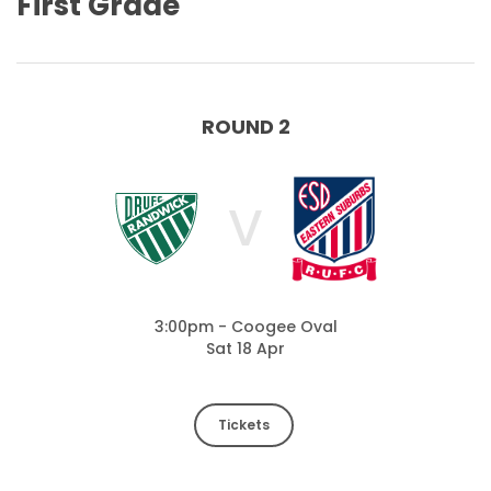
First Grade
ROUND 2
V
3:00pm - Coogee Oval
Sat 18 Apr
Tickets