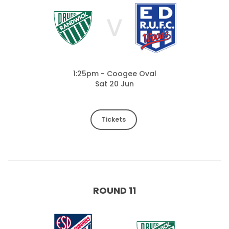
V
1:25pm - Coogee Oval
Sat 20 Jun
Tickets
ROUND 11