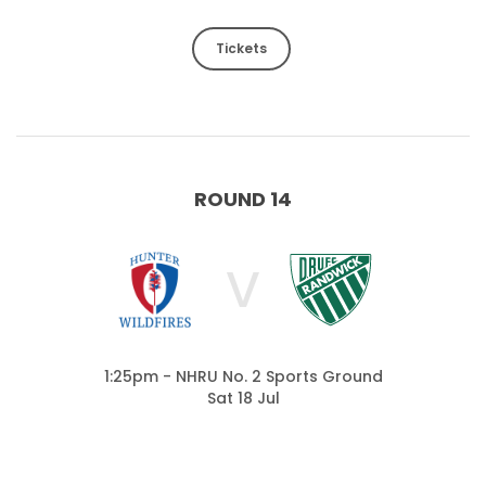
Tickets
ROUND 14
V
1:25pm - NHRU No. 2 Sports Ground
Sat 18 Jul