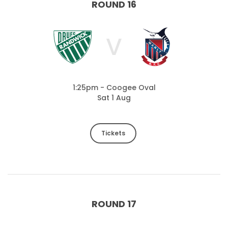
ROUND 16
V
1:25pm - Coogee Oval
Sat 1 Aug
Tickets
ROUND 17