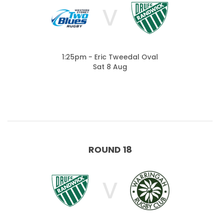
V
1:25pm - Eric Tweedal Oval
Sat 8 Aug
ROUND 18
V