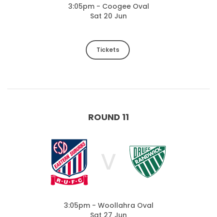
3:05pm - Coogee Oval
Sat 20 Jun
Tickets
ROUND 11
V
3:05pm - Woollahra Oval
Sat 27 Jun