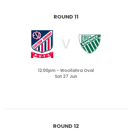
ROUND 11
V
12:00pm - Woollahra Oval
Sat 27 Jun
ROUND 12