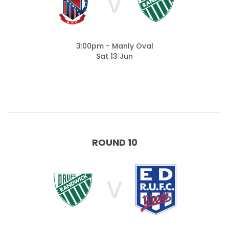
V
3:00pm - Manly Oval
Sat 13 Jun
ROUND 10
V