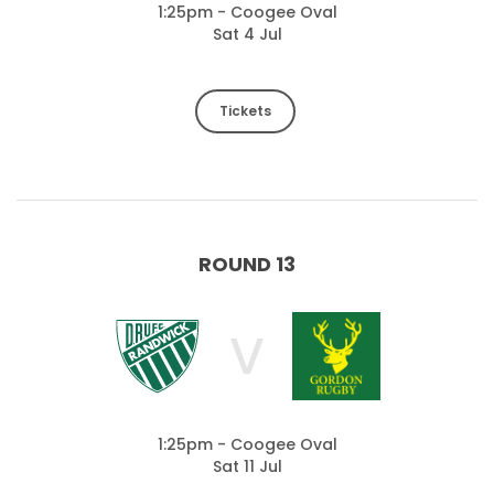
1:25pm - Coogee Oval
Sat 4 Jul
Tickets
ROUND 13
V
1:25pm - Coogee Oval
Sat 11 Jul