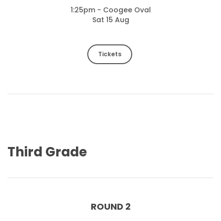
1:25pm - Coogee Oval
Sat 15 Aug
Tickets
Third Grade
ROUND 2