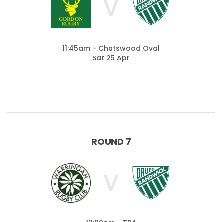
V
11:45am - Chatswood Oval
Sat 25 Apr
ROUND 7
V