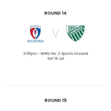
ROUND 14
V
3:05pm - NHRU No. 2 Sports Ground
Sat 18 Jul
ROUND 15