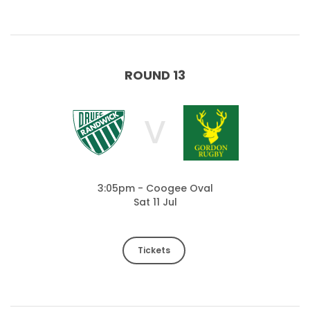
ROUND 13
V
3:05pm - Coogee Oval
Sat 11 Jul
Tickets