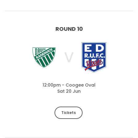
ROUND 10
V
12:00pm - Coogee Oval
Sat 20 Jun
Tickets