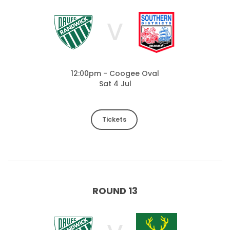
V
12:00pm - Coogee Oval
Sat 4 Jul
Tickets
ROUND 13