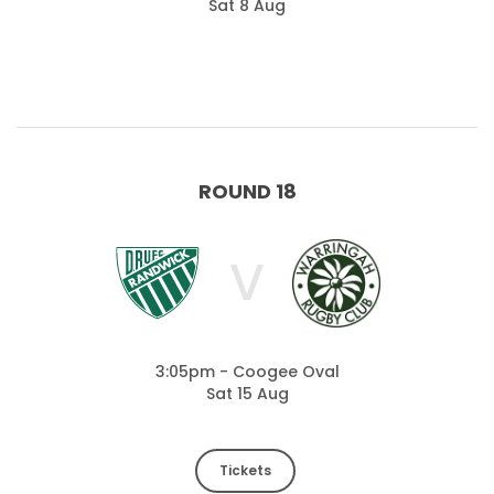
Sat 8 Aug
ROUND 18
V
3:05pm - Coogee Oval
Sat 15 Aug
Tickets