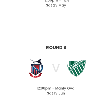
12:00pm - TBA
Sat 23 May
ROUND 9
V
12:00pm - Manly Oval
Sat 13 Jun