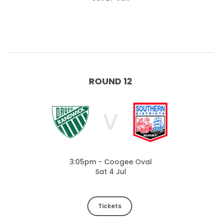
ROUND 12
V
3:05pm - Coogee Oval
Sat 4 Jul
Tickets