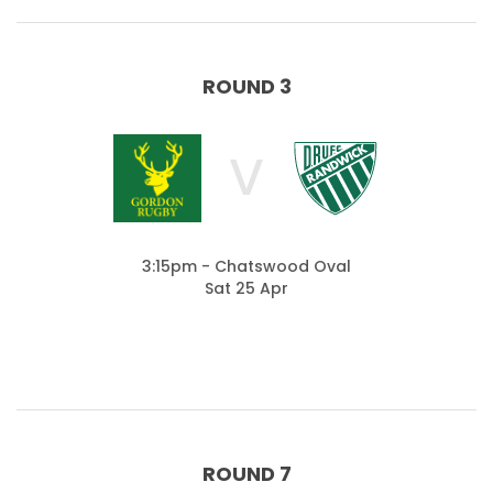
ROUND 3
V
3:15pm - Chatswood Oval
Sat 25 Apr
ROUND 7