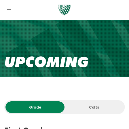
UPCOMING
Grade
Colts