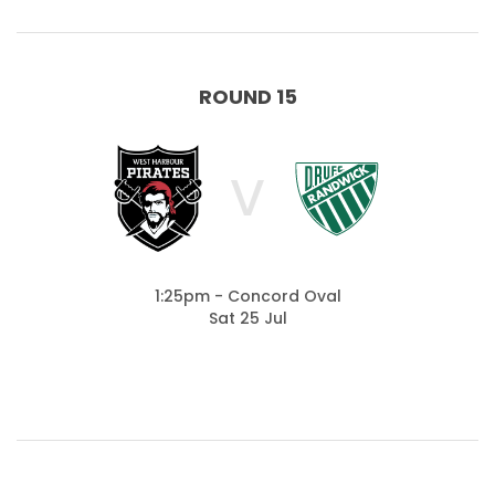
ROUND 15
V
1:25pm - Concord Oval
Sat 25 Jul