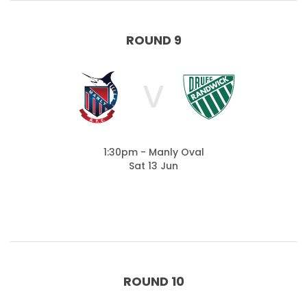
ROUND 9
V
1:30pm - Manly Oval
Sat 13 Jun
ROUND 10