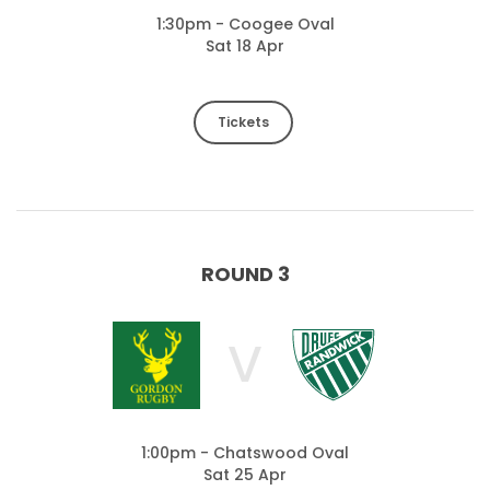
1:30pm - Coogee Oval
Sat 18 Apr
Tickets
ROUND 3
V
1:00pm - Chatswood Oval
Sat 25 Apr