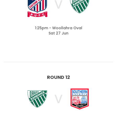
V
1:25pm - Woollahra Oval
Sat 27 Jun
ROUND 12
V