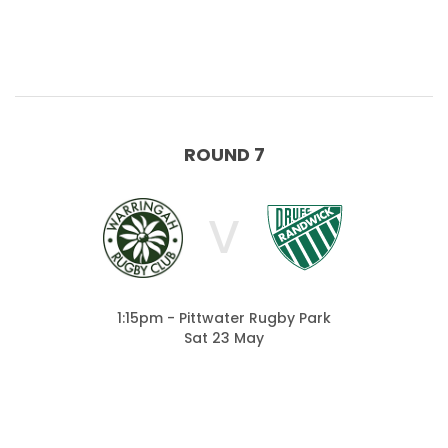
ROUND 7
V
1:15pm - Pittwater Rugby Park
Sat 23 May