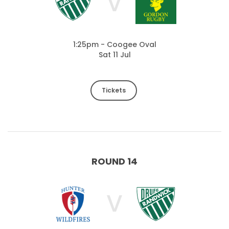
V
1:25pm - Coogee Oval
Sat 11 Jul
Tickets
ROUND 14
V