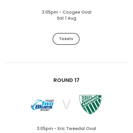
3:05pm - Coogee Oval
Sat 1 Aug
Tickets
ROUND 17
V
3:05pm - Eric Tweedal Oval