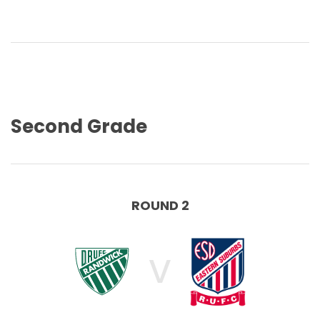
Second Grade
ROUND 2
V