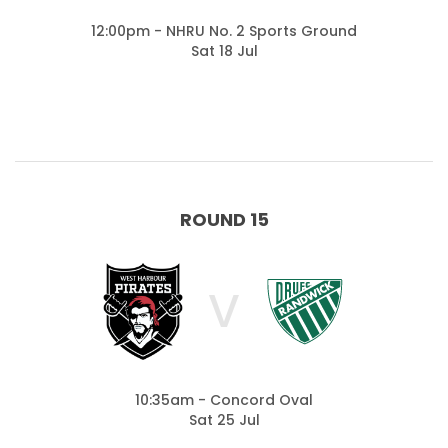
12:00pm - NHRU No. 2 Sports Ground
Sat 18 Jul
ROUND 15
V
10:35am - Concord Oval
Sat 25 Jul