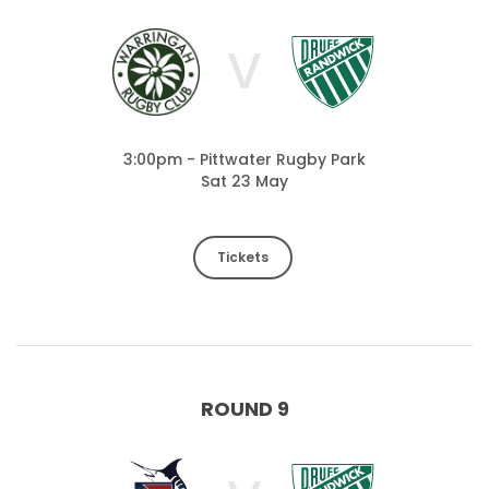
V
3:00pm - Pittwater Rugby Park
Sat 23 May
Tickets
ROUND 9