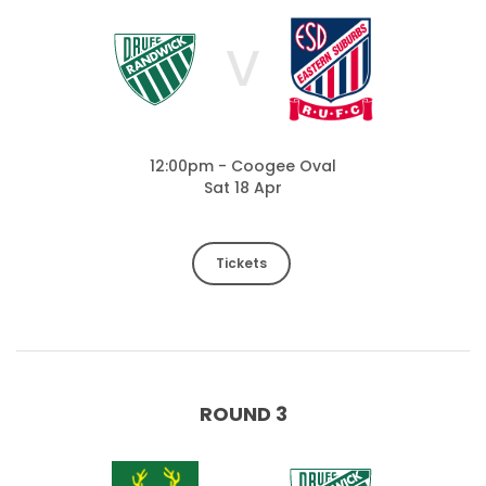
V
12:00pm - Coogee Oval
Sat 18 Apr
Tickets
ROUND 3