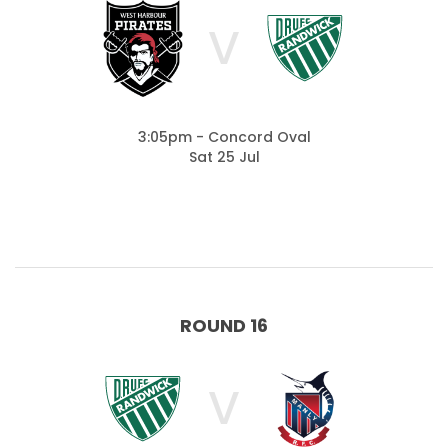
V
3:05pm - Concord Oval
Sat 25 Jul
ROUND 16
V