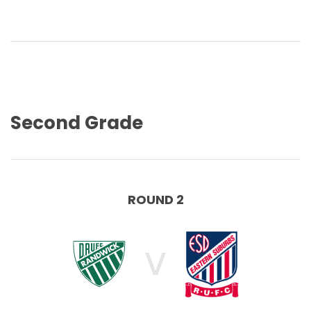
Second Grade
ROUND 2
V