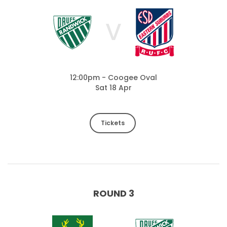
V
12:00pm - Coogee Oval
Sat 18 Apr
Tickets
ROUND 3