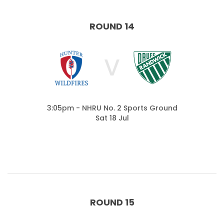
ROUND 14
V
3:05pm - NHRU No. 2 Sports Ground
Sat 18 Jul
ROUND 15