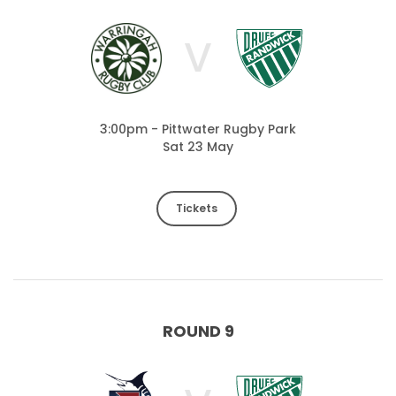
V
3:00pm - Pittwater Rugby Park
Sat 23 May
Tickets
ROUND 9