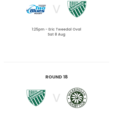
V
1:25pm - Eric Tweedal Oval
Sat 8 Aug
ROUND 18
V