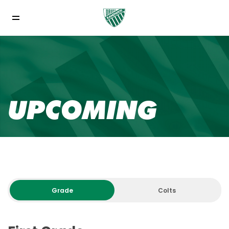
UPCOMING
Grade
Colts