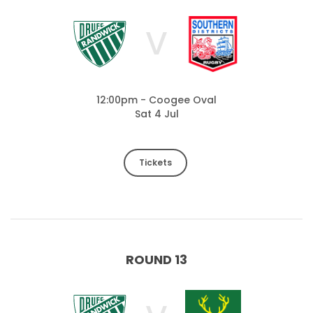
V
12:00pm - Coogee Oval
Sat 4 Jul
Tickets
ROUND 13