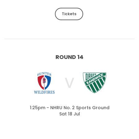
Tickets
ROUND 14
V
1:25pm - NHRU No. 2 Sports Ground
Sat 18 Jul