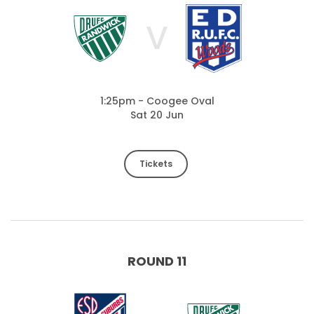
V
1:25pm - Coogee Oval
Sat 20 Jun
Tickets
ROUND 11