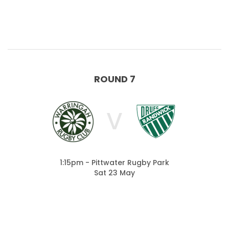
ROUND 7
V
1:15pm - Pittwater Rugby Park
Sat 23 May