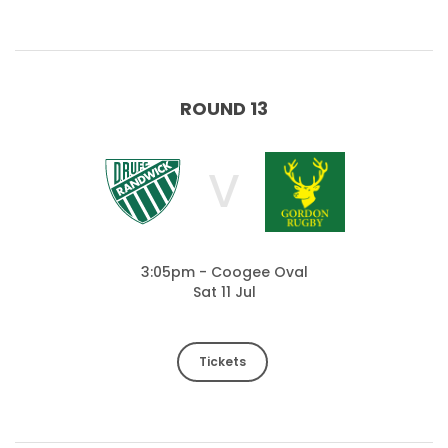
ROUND 13
V
3:05pm - Coogee Oval
Sat 11 Jul
Tickets