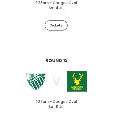
1:25pm - Coogee Oval
Sat 4 Jul
Tickets
ROUND 13
V
1:25pm - Coogee Oval
Sat 11 Jul