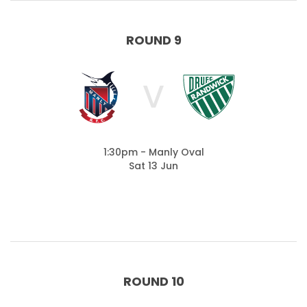
ROUND 9
V
1:30pm - Manly Oval
Sat 13 Jun
ROUND 10