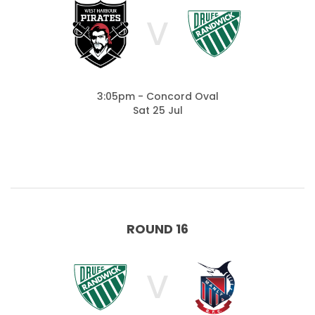
V
3:05pm - Concord Oval
Sat 25 Jul
ROUND 16
V