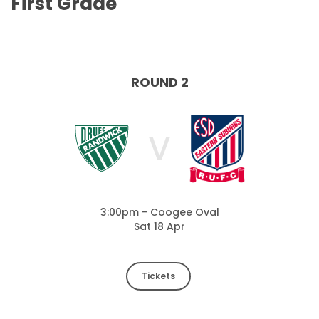
First Grade
ROUND 2
V
3:00pm - Coogee Oval
Sat 18 Apr
Tickets