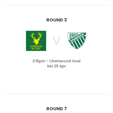
ROUND 3
V
3:15pm - Chatswood Oval
Sat 25 Apr
ROUND 7