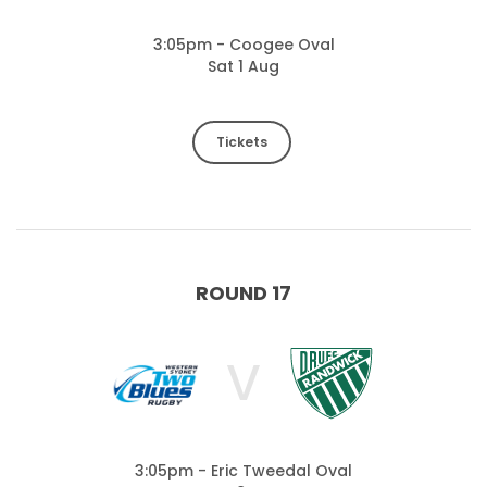
3:05pm - Coogee Oval
Sat 1 Aug
Tickets
ROUND 17
V
3:05pm - Eric Tweedal Oval