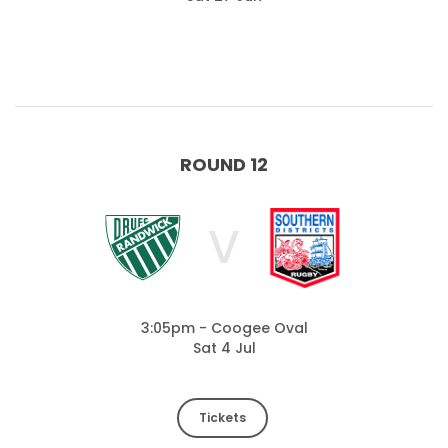
ROUND 12
V
3:05pm - Coogee Oval
Sat 4 Jul
Tickets