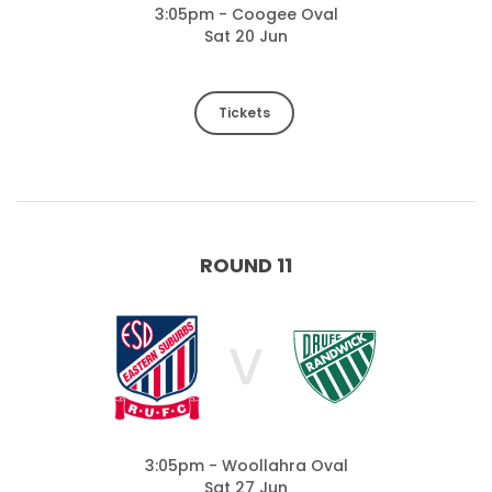
3:05pm - Coogee Oval
Sat 20 Jun
Tickets
ROUND 11
V
3:05pm - Woollahra Oval
Sat 27 Jun