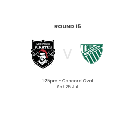
ROUND 15
V
1:25pm - Concord Oval
Sat 25 Jul