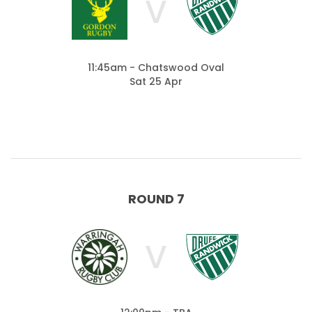
V
11:45am - Chatswood Oval
Sat 25 Apr
ROUND 7
V