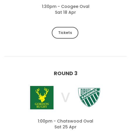
1:30pm - Coogee Oval
Sat 18 Apr
Tickets
ROUND 3
V
1:00pm - Chatswood Oval
Sat 25 Apr