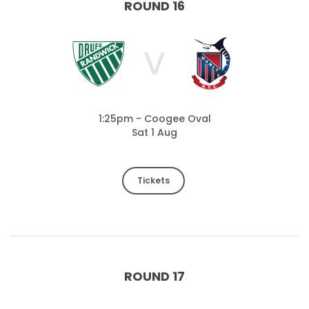
ROUND 16
V
1:25pm - Coogee Oval
Sat 1 Aug
Tickets
ROUND 17