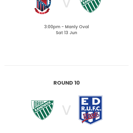
V
3:00pm - Manly Oval
Sat 13 Jun
ROUND 10
V