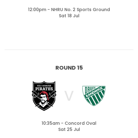
12:00pm - NHRU No. 2 Sports Ground
Sat 18 Jul
ROUND 15
V
10:35am - Concord Oval
Sat 25 Jul