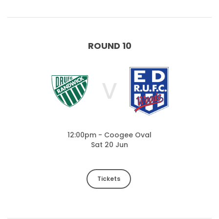
ROUND 10
V
12:00pm - Coogee Oval
Sat 20 Jun
Tickets