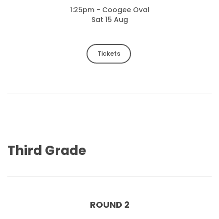
1:25pm - Coogee Oval
Sat 15 Aug
Tickets
Third Grade
ROUND 2