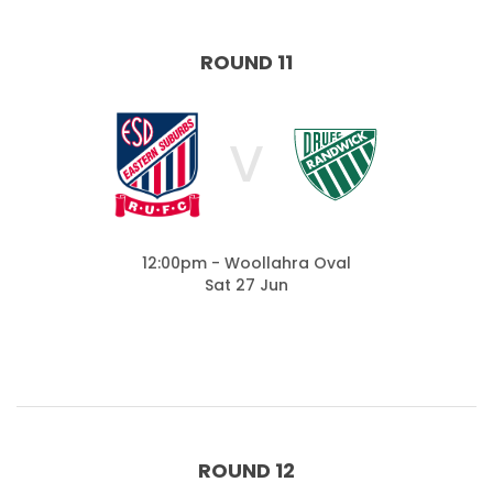
ROUND 11
V
12:00pm - Woollahra Oval
Sat 27 Jun
ROUND 12