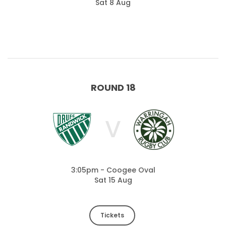
Sat 8 Aug
ROUND 18
V
3:05pm - Coogee Oval
Sat 15 Aug
Tickets