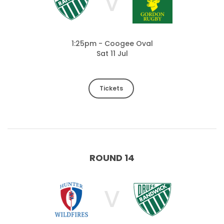
V
1:25pm - Coogee Oval
Sat 11 Jul
Tickets
ROUND 14
V