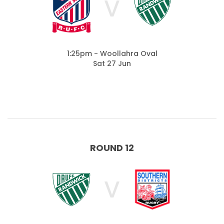
V
1:25pm - Woollahra Oval
Sat 27 Jun
ROUND 12
V