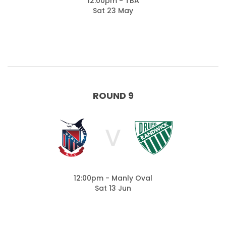
12:00pm - TBA
Sat 23 May
ROUND 9
V
12:00pm - Manly Oval
Sat 13 Jun