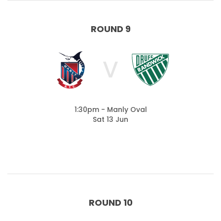
ROUND 9
V
1:30pm - Manly Oval
Sat 13 Jun
ROUND 10