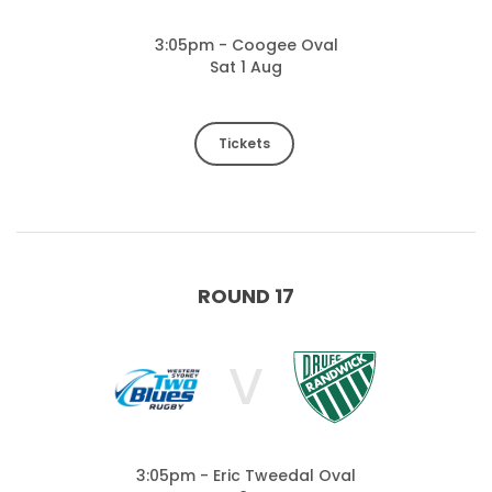
3:05pm - Coogee Oval
Sat 1 Aug
Tickets
ROUND 17
V
3:05pm - Eric Tweedal Oval