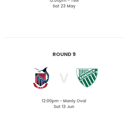
12:00pm - TBA
Sat 23 May
ROUND 9
V
12:00pm - Manly Oval
Sat 13 Jun