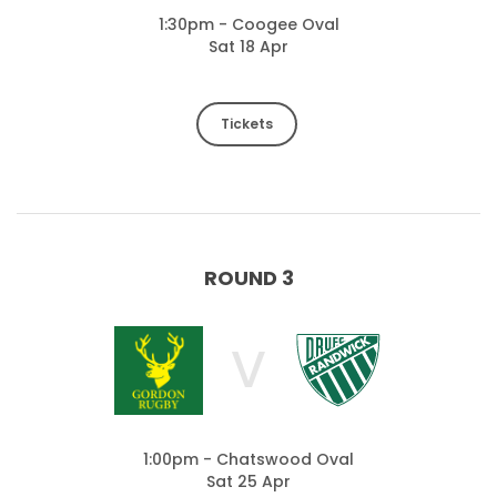
1:30pm - Coogee Oval
Sat 18 Apr
Tickets
ROUND 3
V
1:00pm - Chatswood Oval
Sat 25 Apr