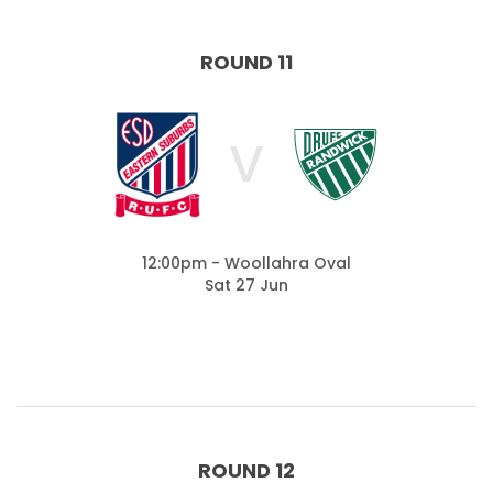
ROUND 11
V
12:00pm - Woollahra Oval
Sat 27 Jun
ROUND 12