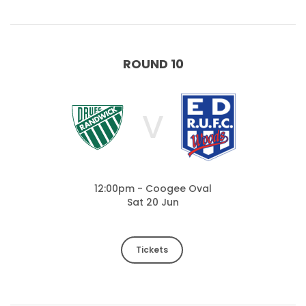
ROUND 10
V
12:00pm - Coogee Oval
Sat 20 Jun
Tickets