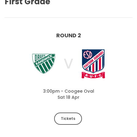
First Grade
ROUND 2
V
3:00pm - Coogee Oval
Sat 18 Apr
Tickets