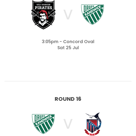
V
3:05pm - Concord Oval
Sat 25 Jul
ROUND 16
V