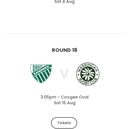
Sat 8 Aug
ROUND 18
V
3:05pm - Coogee Oval
Sat 15 Aug
Tickets