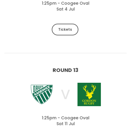
1:25pm - Coogee Oval
Sat 4 Jul
Tickets
ROUND 13
V
1:25pm - Coogee Oval
Sat 11 Jul