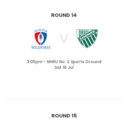
ROUND 14
V
3:05pm - NHRU No. 2 Sports Ground
Sat 18 Jul
ROUND 15