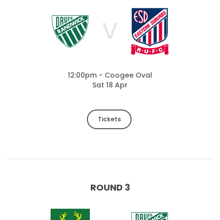
V
12:00pm - Coogee Oval
Sat 18 Apr
Tickets
ROUND 3