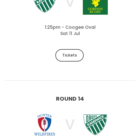
V
1:25pm - Coogee Oval
Sat 11 Jul
Tickets
ROUND 14
V