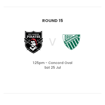
ROUND 15
V
1:25pm - Concord Oval
Sat 25 Jul