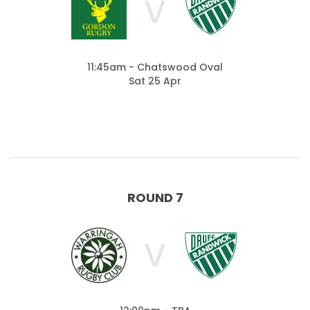
V
11:45am - Chatswood Oval
Sat 25 Apr
ROUND 7
V