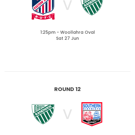
V
1:25pm - Woollahra Oval
Sat 27 Jun
ROUND 12
V