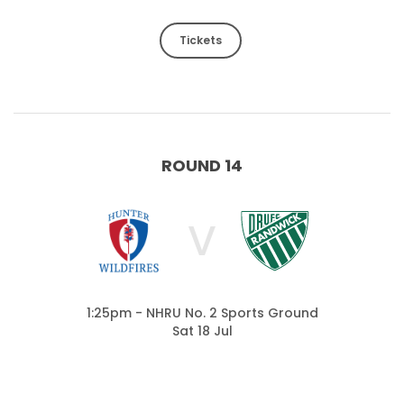
Tickets
ROUND 14
V
1:25pm - NHRU No. 2 Sports Ground
Sat 18 Jul