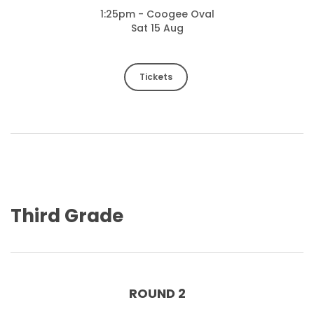
1:25pm - Coogee Oval
Sat 15 Aug
Tickets
Third Grade
ROUND 2