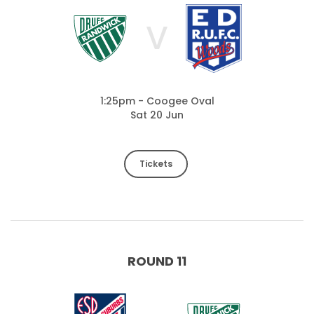
V
1:25pm - Coogee Oval
Sat 20 Jun
Tickets
ROUND 11