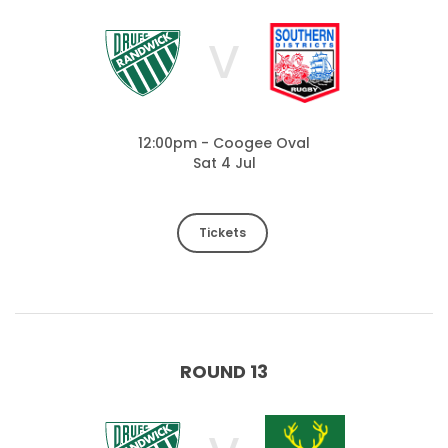
V
12:00pm - Coogee Oval
Sat 4 Jul
Tickets
ROUND 13