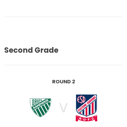
Second Grade
ROUND 2
V