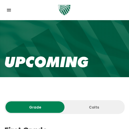
UPCOMING
Grade
Colts