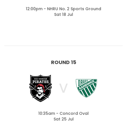
12:00pm - NHRU No. 2 Sports Ground
Sat 18 Jul
ROUND 15
V
10:35am - Concord Oval
Sat 25 Jul