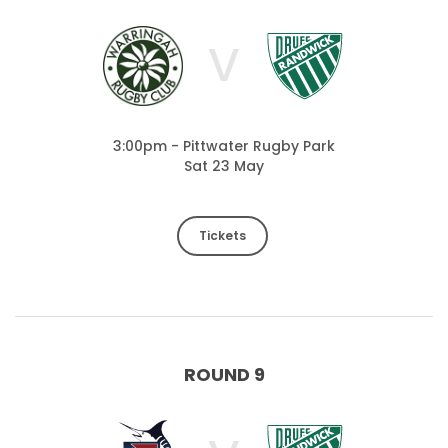
V
3:00pm - Pittwater Rugby Park
Sat 23 May
Tickets
ROUND 9