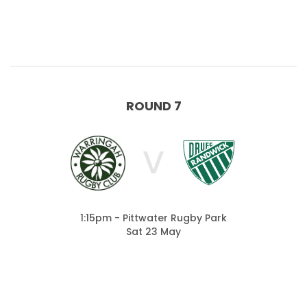
ROUND 7
V
1:15pm - Pittwater Rugby Park
Sat 23 May