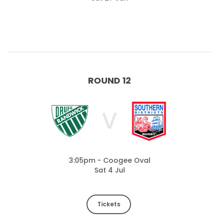
ROUND 12
V
3:05pm - Coogee Oval
Sat 4 Jul
Tickets