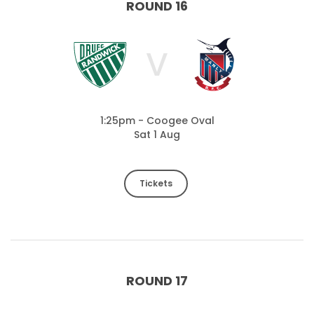
ROUND 16
V
1:25pm - Coogee Oval
Sat 1 Aug
Tickets
ROUND 17