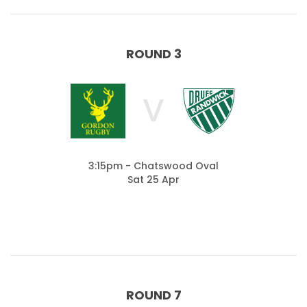
ROUND 3
V
3:15pm - Chatswood Oval
Sat 25 Apr
ROUND 7