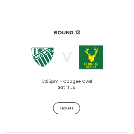
ROUND 13
V
3:05pm - Coogee Oval
Sat 11 Jul
Tickets