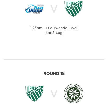
V
1:25pm - Eric Tweedal Oval
Sat 8 Aug
ROUND 18
V