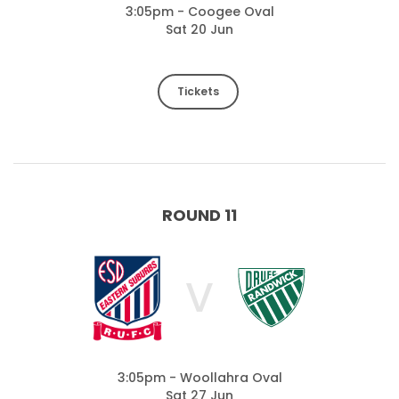
3:05pm - Coogee Oval
Sat 20 Jun
Tickets
ROUND 11
V
3:05pm - Woollahra Oval
Sat 27 Jun