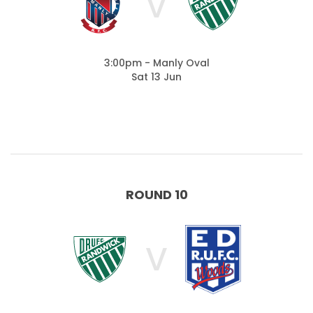
V
3:00pm - Manly Oval
Sat 13 Jun
ROUND 10
V