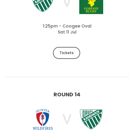
V
1:25pm - Coogee Oval
Sat 11 Jul
Tickets
ROUND 14
V