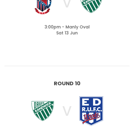
V
3:00pm - Manly Oval
Sat 13 Jun
ROUND 10
V