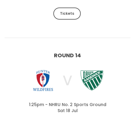
Tickets
ROUND 14
V
1:25pm - NHRU No. 2 Sports Ground
Sat 18 Jul