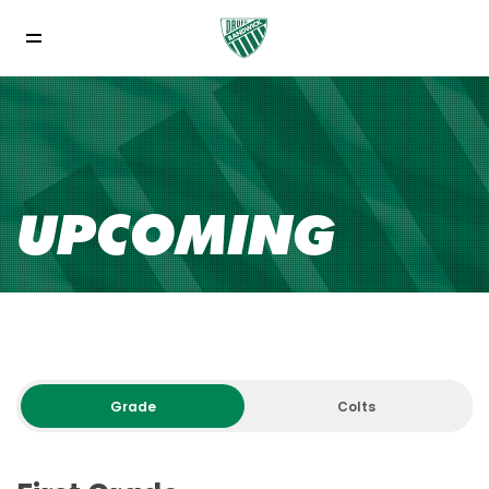
UPCOMING
Grade
Colts