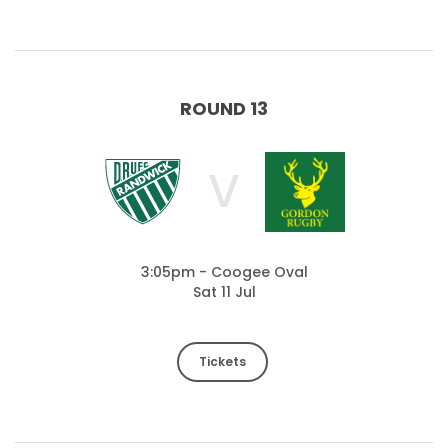
ROUND 13
V
3:05pm - Coogee Oval
Sat 11 Jul
Tickets