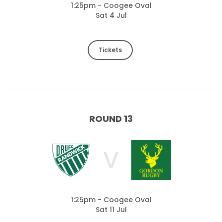
1:25pm - Coogee Oval
Sat 4 Jul
Tickets
ROUND 13
V
1:25pm - Coogee Oval
Sat 11 Jul