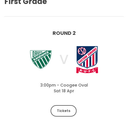
First Grade
ROUND 2
V
3:00pm - Coogee Oval
Sat 18 Apr
Tickets