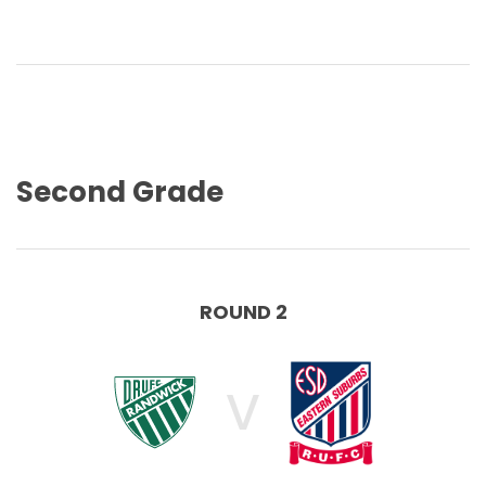
Second Grade
ROUND 2
V