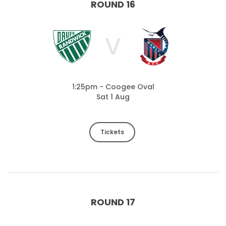
ROUND 16
V
1:25pm - Coogee Oval
Sat 1 Aug
Tickets
ROUND 17