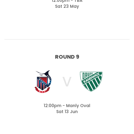
12:00pm - TBA
Sat 23 May
ROUND 9
V
12:00pm - Manly Oval
Sat 13 Jun