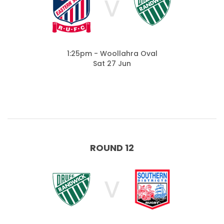
V
1:25pm - Woollahra Oval
Sat 27 Jun
ROUND 12
V