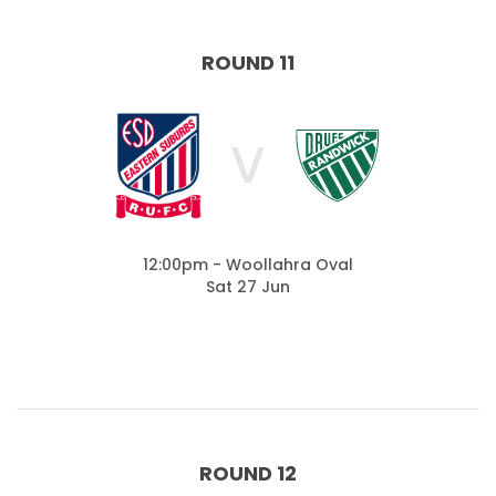
ROUND 11
V
12:00pm - Woollahra Oval
Sat 27 Jun
ROUND 12