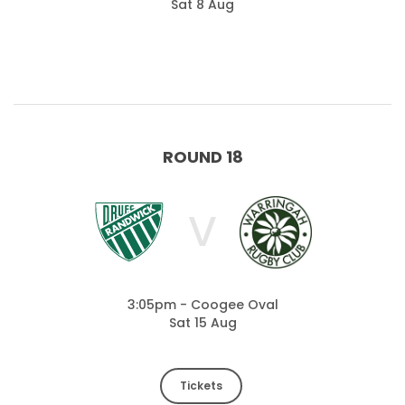
Sat 8 Aug
ROUND 18
V
3:05pm - Coogee Oval
Sat 15 Aug
Tickets