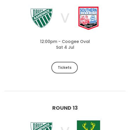
V
12:00pm - Coogee Oval
Sat 4 Jul
Tickets
ROUND 13