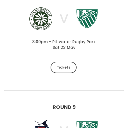
V
3:00pm - Pittwater Rugby Park
Sat 23 May
Tickets
ROUND 9