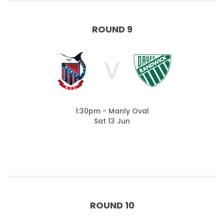
ROUND 9
V
1:30pm - Manly Oval
Sat 13 Jun
ROUND 10