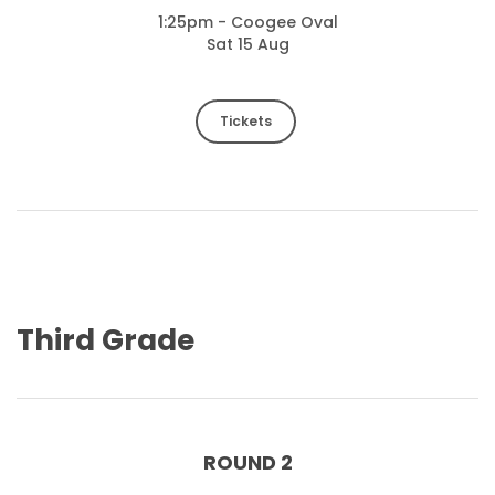
1:25pm - Coogee Oval
Sat 15 Aug
Tickets
Third Grade
ROUND 2