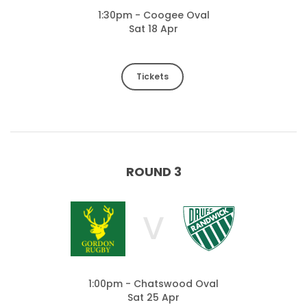
1:30pm - Coogee Oval
Sat 18 Apr
Tickets
ROUND 3
V
1:00pm - Chatswood Oval
Sat 25 Apr