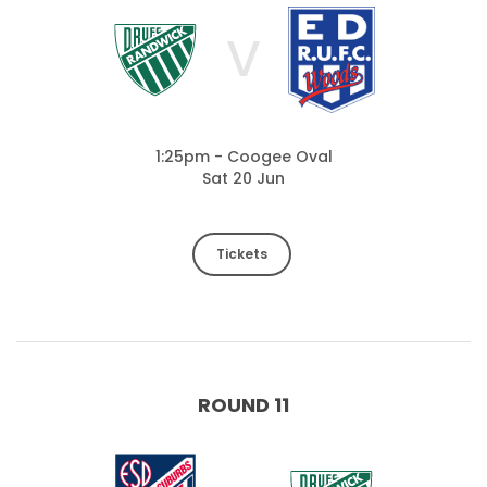
V
1:25pm - Coogee Oval
Sat 20 Jun
Tickets
ROUND 11