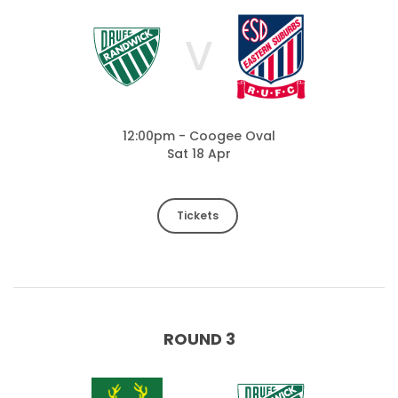
V
12:00pm - Coogee Oval
Sat 18 Apr
Tickets
ROUND 3