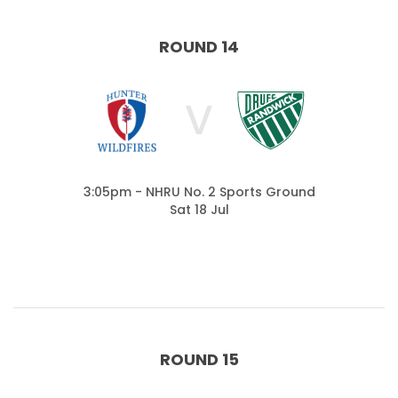
ROUND 14
V
3:05pm - NHRU No. 2 Sports Ground
Sat 18 Jul
ROUND 15