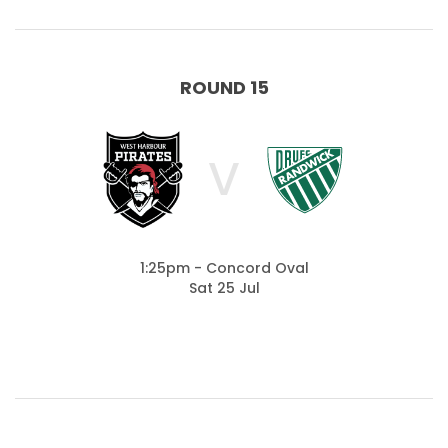
ROUND 15
V
1:25pm - Concord Oval
Sat 25 Jul