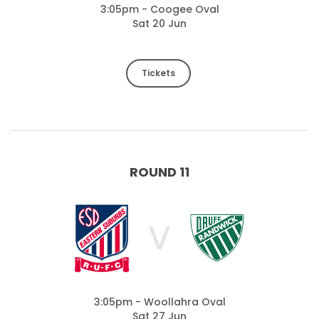
3:05pm - Coogee Oval
Sat 20 Jun
Tickets
ROUND 11
V
3:05pm - Woollahra Oval
Sat 27 Jun