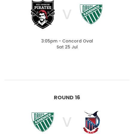
V
3:05pm - Concord Oval
Sat 25 Jul
ROUND 16
V