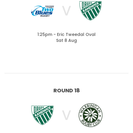
V
1:25pm - Eric Tweedal Oval
Sat 8 Aug
ROUND 18
V