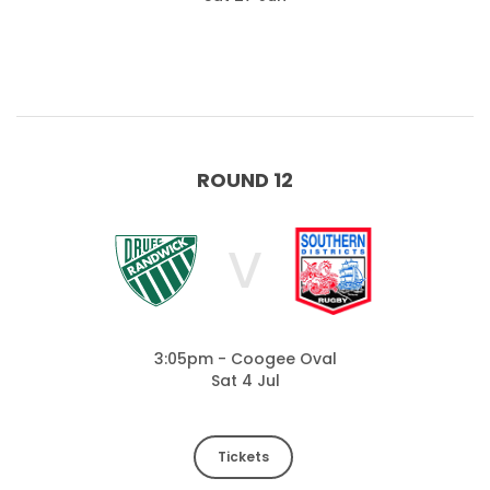
ROUND 12
V
3:05pm - Coogee Oval
Sat 4 Jul
Tickets