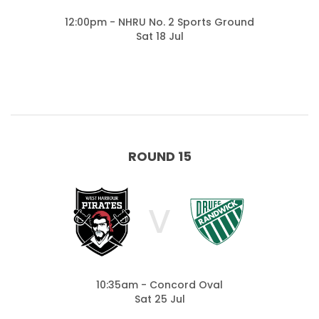
12:00pm - NHRU No. 2 Sports Ground
Sat 18 Jul
ROUND 15
V
10:35am - Concord Oval
Sat 25 Jul