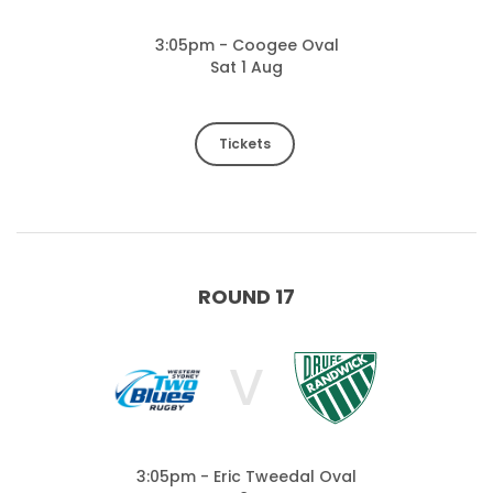
3:05pm - Coogee Oval
Sat 1 Aug
Tickets
ROUND 17
V
3:05pm - Eric Tweedal Oval