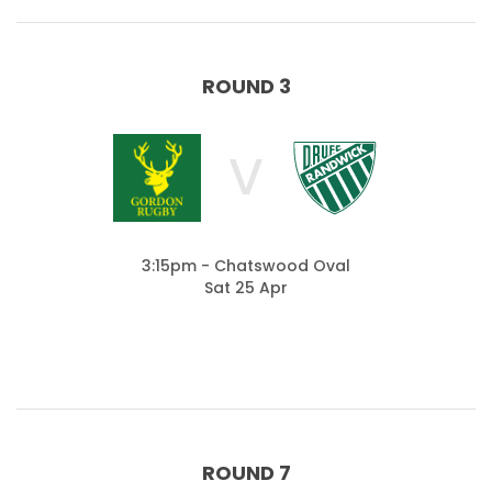
ROUND 3
V
3:15pm - Chatswood Oval
Sat 25 Apr
ROUND 7