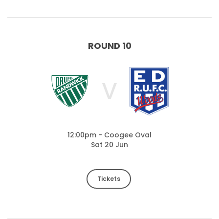
ROUND 10
V
12:00pm - Coogee Oval
Sat 20 Jun
Tickets