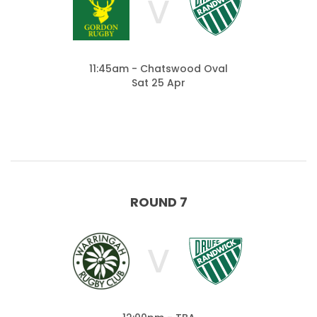
V
11:45am - Chatswood Oval
Sat 25 Apr
ROUND 7
V