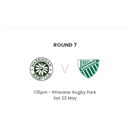
ROUND 7
V
1:15pm - Pittwater Rugby Park
Sat 23 May